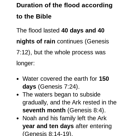
Duration of the flood according
to the Bible
The flood lasted
40 days and 40
nights of rain
continues (Genesis
7:12), but the whole process was
longer:
Water covered the earth for
150
days
(Genesis 7:24).
The waters began to subside
gradually, and the Ark rested in the
seventh month
(Genesis 8:4).
Noah and his family left the Ark
year and ten days
after entering
(Genesis 8:14-19).