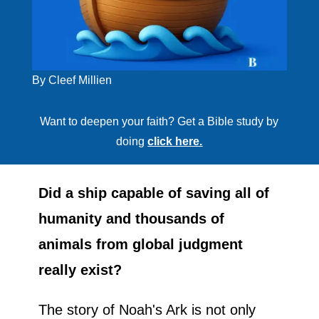
By Cleef Millien
Want to deepen your faith? Get a Bible study by
doing
click here.
Did a ship capable of saving all of
humanity and thousands of
animals from global judgment
really exist?
The story of Noah's Ark is not only