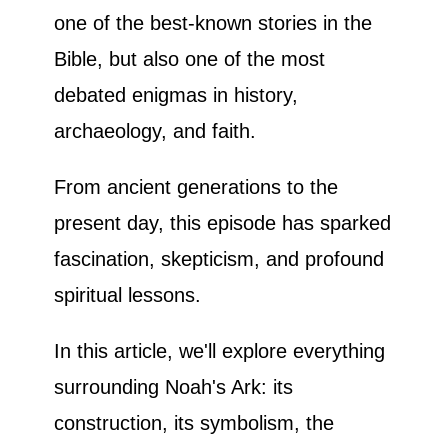
one of the best-known stories in the
Bible, but also one of the most
debated enigmas in history,
archaeology, and faith.
From ancient generations to the
present day, this episode has sparked
fascination, skepticism, and profound
spiritual lessons.
In this article, we'll explore everything
surrounding Noah's Ark: its
construction, its symbolism, the