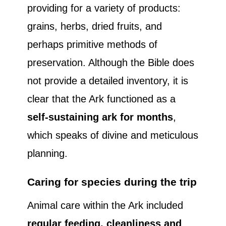
providing for a variety of products:
grains, herbs, dried fruits, and
perhaps primitive methods of
preservation. Although the Bible does
not provide a detailed inventory, it is
clear that the Ark functioned as a
self-sustaining ark for months
,
which speaks of divine and meticulous
planning.
Caring for species during the trip
Animal care within the Ark included
regular feeding, cleanliness and