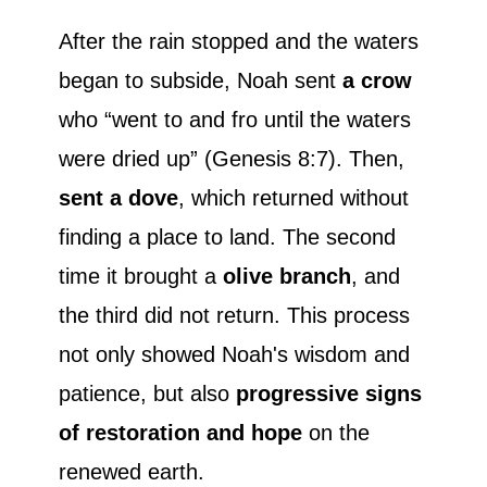
After the rain stopped and the waters
began to subside, Noah sent
a crow
who “went to and fro until the waters
were dried up” (Genesis 8:7). Then,
sent a dove
, which returned without
finding a place to land. The second
time it brought a
olive branch
, and
the third did not return. This process
not only showed Noah's wisdom and
patience, but also
progressive signs
of restoration and hope
on the
renewed earth.