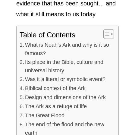
evidence that has been sought... and
what it still means to us today.
Table of Contents
What is Noah's Ark and why is it so
famous?
Its place in the Bible, culture and
universal history
Was it a literal or symbolic event?
Biblical context of the Ark
Design and dimensions of the Ark
The Ark as a refuge of life
The Great Flood
The end of the flood and the new
earth