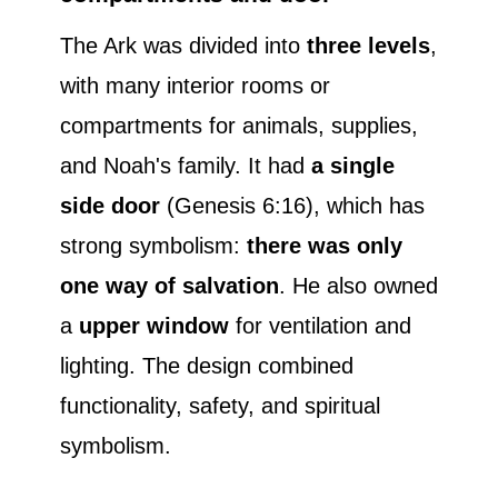
The Ark was divided into
three levels
,
with many interior rooms or
compartments for animals, supplies,
and Noah's family. It had
a single
side door
(Genesis 6:16), which has
strong symbolism:
there was only
one way of salvation
. He also owned
a
upper window
for ventilation and
lighting. The design combined
functionality, safety, and spiritual
symbolism.