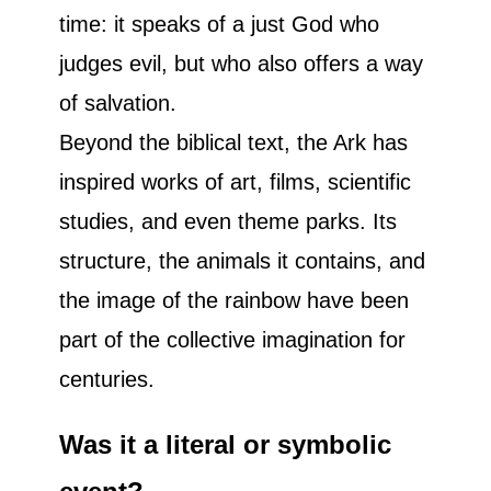
time: it speaks of a just God who
judges evil, but who also offers a way
of salvation.
Beyond the biblical text, the Ark has
inspired works of art, films, scientific
studies, and even theme parks. Its
structure, the animals it contains, and
the image of the rainbow have been
part of the collective imagination for
centuries.
Was it a literal or symbolic