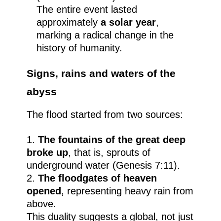
The entire event lasted
approximately
a solar year
,
marking a radical change in the
history of humanity.
Signs, rains and waters of the
abyss
The flood started from two sources:
The fountains of the great deep
broke up
, that is, sprouts of
underground water (Genesis 7:11).
The floodgates of heaven
opened
, representing heavy rain from
above.
This duality suggests a global, not just