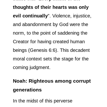
thoughts of their hearts was only
evil continually
”. Violence, injustice,
and abandonment by God were the
norm, to the point of saddening the
Creator for having created human
beings (Genesis 6:6). This decadent
moral context sets the stage for the
coming judgment.
Noah: Righteous among corrupt
generations
In the midst of this perverse