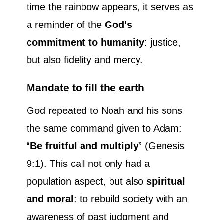
time the rainbow appears, it serves as
a reminder of the
God's
commitment to humanity
: justice,
but also fidelity and mercy.
Mandate to fill the earth
God repeated to Noah and his sons
the same command given to Adam:
“
Be fruitful and multiply
” (Genesis
9:1). This call not only had a
population aspect, but also
spiritual
and moral
: to rebuild society with an
awareness of past judgment and