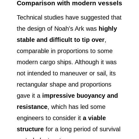
Comparison with modern vessels
Technical studies have suggested that
the design of Noah's Ark was
highly
stable and difficult to tip over
,
comparable in proportions to some
modern cargo ships. Although it was
not intended to maneuver or sail, its
rectangular shape and proportions
gave it a
impressive buoyancy and
resistance
, which has led some
engineers to consider it
a viable
structure
for a long period of survival