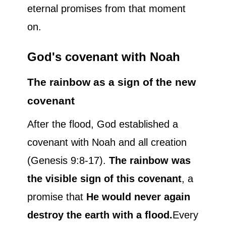
eternal promises from that moment
on.
God's covenant with Noah
The rainbow as a sign of the new
covenant
After the flood, God established a
covenant with Noah and all creation
(Genesis 9:8-17).
The rainbow was
the visible sign of this covenant
, a
promise that
He would never again
destroy the earth with a flood.
Every