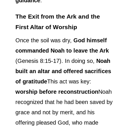
guidance
.
The Exit from the Ark and the
First Altar of Worship
Once the soil was dry,
God himself
commanded Noah to leave the Ark
(Genesis 8:15-17). In doing so,
Noah
built an altar and offered sacrifices
of gratitude
This act was key:
worship before reconstruction
Noah
recognized that he had been saved by
grace and not by merit, and his
offering pleased God, who made