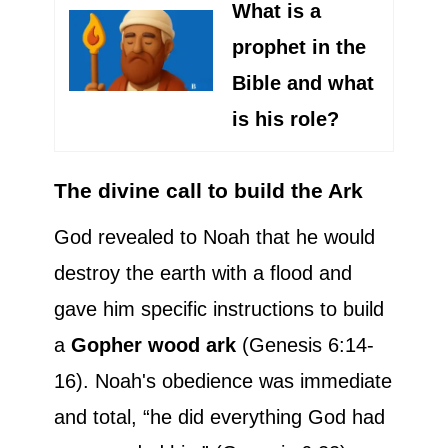
What is a
prophet in the
Bible and what
is his role?
The divine call to build the Ark
God revealed to Noah that he would
destroy the earth with a flood and
gave him specific instructions to build
a
Gopher wood ark
(Genesis 6:14-
16). Noah's obedience was immediate
and total, “he did everything God had