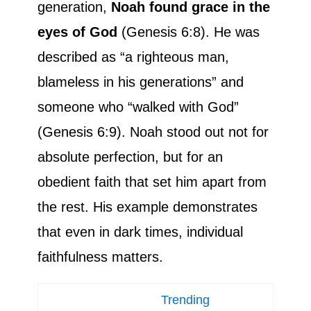
generation,
Noah found grace in the
eyes of God
(Genesis 6:8). He was
described as “a righteous man,
blameless in his generations” and
someone who “walked with God”
(Genesis 6:9). Noah stood out not for
absolute perfection, but for an
obedient faith that set him apart from
the rest. His example demonstrates
that even in dark times, individual
faithfulness matters.
Trending