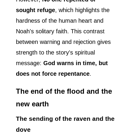
sought refuge
, which highlights the
hardness of the human heart and
Noah's solitary faith. This contrast
between warning and rejection gives
strength to the story's spiritual
message:
God warns in time, but
does not force repentance
.
The end of the flood and the
new earth
The sending of the raven and the
dove