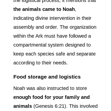
the logistical process, it mentions that
the animals came to Noah
,
indicating divine intervention in their
assembly and order. The organization
within the Ark must have followed a
compartmental system designed to
keep each species safe and separate
according to their needs.
Food storage and logistics
Noah was also instructed to store
enough food for your family and
animals
(Genesis 6:21). This involved