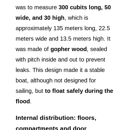
was to measure
300 cubits long, 50
wide, and 30 high
, which is
approximately 135 meters long, 22.5
meters wide and 13.5 meters high. It
was made of
gopher wood
, sealed
with pitch inside and out to prevent
leaks. This design made it a stable
boat, although not designed for
sailing, but
to float safely during the
flood
.
Internal distribution: floors,
compartments and door