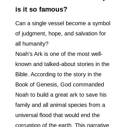
is it so famous?
Can a single vessel become a symbol
of judgment, hope, and salvation for
all humanity?
Noah's Ark is one of the most well-
known and talked-about stories in the
Bible. According to the story in the
Book of Genesis, God commanded
Noah to build a great ark to save his
family and all animal species from a
universal flood that would end the
corruption of the earth. This narrative