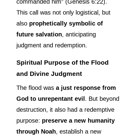
commanded him” (Genesis 6:22).
This call was not only logistical, but
also
prophetically symbolic of
future salvation
, anticipating
judgment and redemption.
Spiritual Purpose of the Flood
and Divine Judgment
The flood was
a just response from
God to unrepentant evil
. But beyond
destruction, it also had a redemptive
purpose:
preserve a new humanity
through Noah
, establish a new