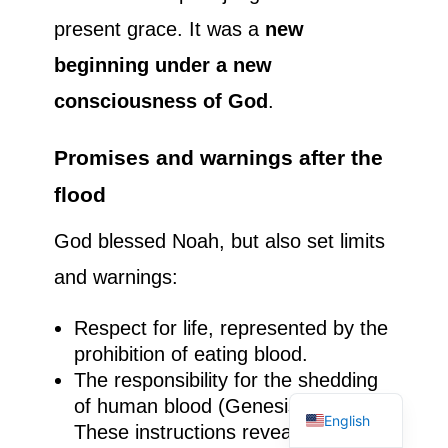
present grace. It was a
new
beginning under a new
consciousness of God
.
Promises and warnings after the
flood
God blessed Noah, but also set limits
and warnings:
Respect for life, represented by the
prohibition of eating blood.
French
The responsibility for the shedding
Spanish
of human blood (Genesis 9:5-6).
English
These instructions reveal a God