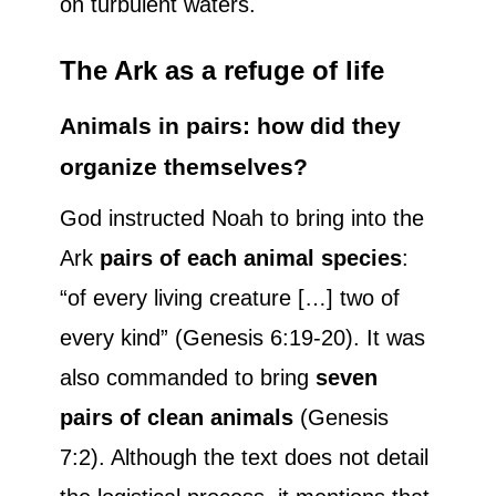
on turbulent waters.
The Ark as a refuge of life
Animals in pairs: how did they
organize themselves?
God instructed Noah to bring into the
Ark
pairs of each animal species
:
“of every living creature […] two of
every kind” (Genesis 6:19-20). It was
also commanded to bring
seven
pairs of clean animals
(Genesis
7:2). Although the text does not detail