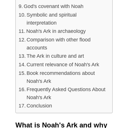
God's covenant with Noah
Symbolic and spiritual
interpretation
Noah's Ark in archaeology
Comparison with other flood
accounts
The Ark in culture and art
Current relevance of Noah's Ark
Book recommendations about
Noah's Ark
Frequently Asked Questions About
Noah's Ark
Conclusion
What is Noah's Ark and why