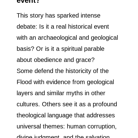
event?
This story has sparked intense
debate: Is it a real historical event
with an archaeological and geological
basis? Or is it a spiritual parable
about obedience and grace?
Some defend the historicity of the
Flood with evidence from geological
layers and similar myths in other
cultures. Others see it as a profound
theological language that addresses
universal themes: human corruption,
divine judgment, and the salvation