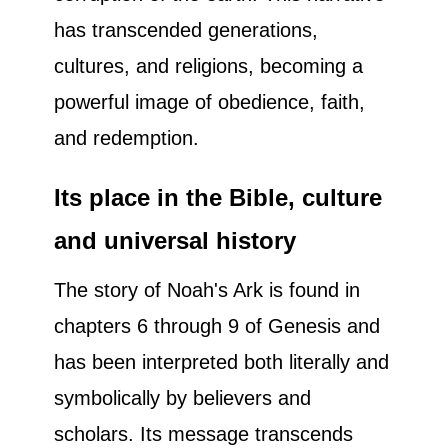
has transcended generations,
cultures, and religions, becoming a
powerful image of obedience, faith,
and redemption.
Its place in the Bible, culture
and universal history
The story of Noah's Ark is found in
chapters 6 through 9 of Genesis and
has been interpreted both literally and
symbolically by believers and
scholars. Its message transcends