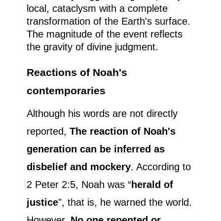
local, cataclysm with a complete
transformation of the Earth's surface.
The magnitude of the event reflects
the gravity of divine judgment.
Reactions of Noah's
contemporaries
Although his words are not directly
reported,
The reaction of Noah's
generation can be inferred as
disbelief and mockery
. According to
2 Peter 2:5, Noah was “
herald of
justice
", that is, he warned the world.
However,
No one repented or