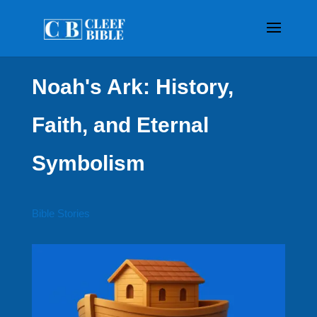
Noah's Ark: History,
Faith, and Eternal
Symbolism
Bible Stories