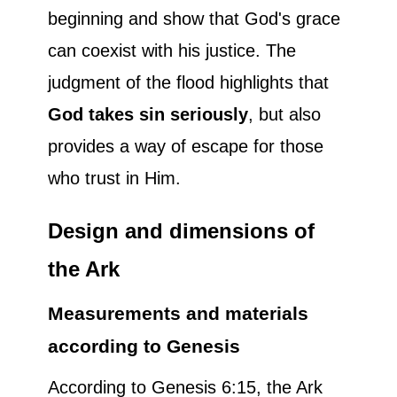
beginning and show that God's grace
can coexist with his justice. The
judgment of the flood highlights that
God takes sin seriously
, but also
provides a way of escape for those
who trust in Him.
Design and dimensions of
the Ark
Measurements and materials
according to Genesis
According to Genesis 6:15, the Ark