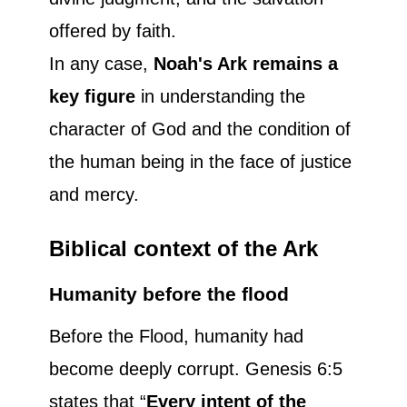
offered by faith.
In any case,
Noah's Ark remains a
key figure
in understanding the
character of God and the condition of
the human being in the face of justice
and mercy.
Biblical context of the Ark
Humanity before the flood
Before the Flood, humanity had
become deeply corrupt. Genesis 6:5
states that “
Every intent of the