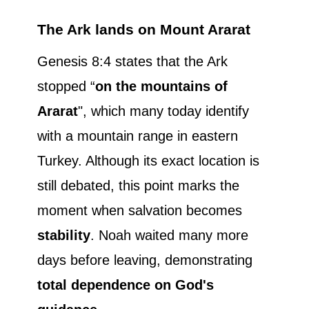
The Ark lands on Mount Ararat
Genesis 8:4 states that the Ark
stopped “
on the mountains of
Ararat
", which many today identify
with a mountain range in eastern
Turkey. Although its exact location is
still debated, this point marks the
moment when salvation becomes
stability
. Noah waited many more
days before leaving, demonstrating
total dependence on God's