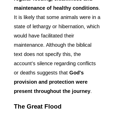
maintenance of healthy conditions
.
It is likely that some animals were in a
state of lethargy or hibernation, which
would have facilitated their
maintenance. Although the biblical
text does not specify this, the
account's silence regarding conflicts
or deaths suggests that
God's
provision and protection were
present throughout the journey
.
The Great Flood