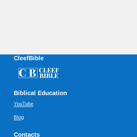
CleefBible
Biblical Education
YouTube
Blog
Contacts