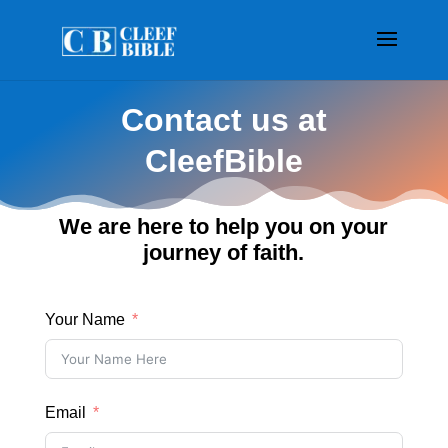
Contact us at
CleefBible
We are here to help you on your
journey of faith.
Your Name
Email