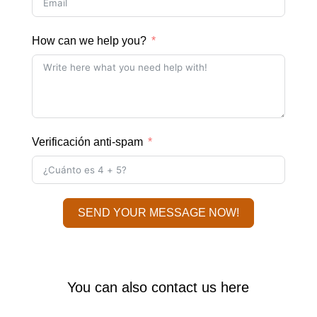
How can we help you?
Verificación anti-spam
SEND YOUR MESSAGE NOW!
You can also contact us here