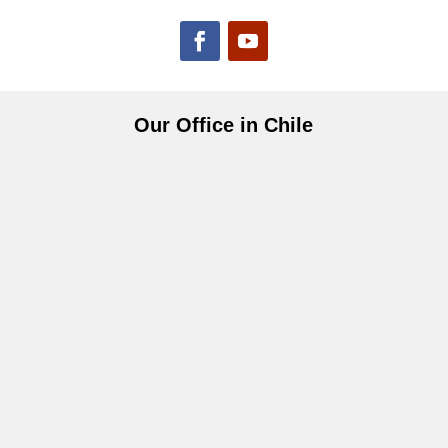
Our Office in Chile