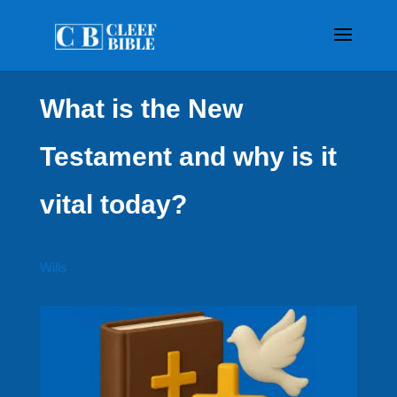
What is the New
Testament and why is it
vital today?
Wills