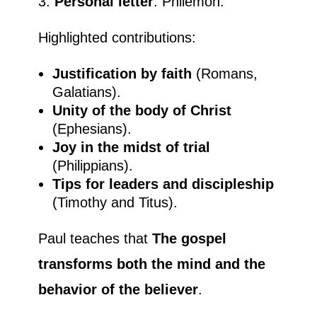
Personal letter
: Philemon.
Highlighted contributions:
Justification by faith
(Romans,
Galatians).
Unity of the body of Christ
(Ephesians).
Joy in the midst of trial
(Philippians).
Tips for leaders and discipleship
(Timothy and Titus).
Paul teaches that
The gospel
transforms both the mind and the
behavior of the believer
.