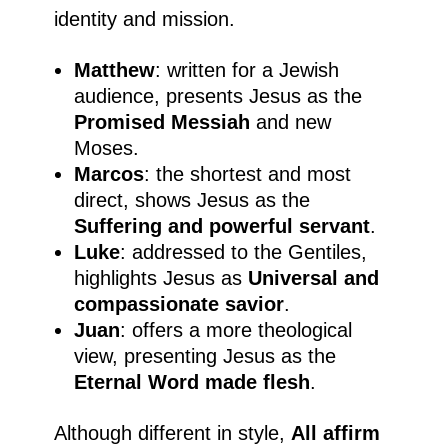
identity and mission.
Matthew
: written for a Jewish
audience, presents Jesus as the
Promised Messiah
and new
Moses.
Marcos
: the shortest and most
direct, shows Jesus as the
Suffering and powerful servant
.
Luke
: addressed to the Gentiles,
highlights Jesus as
Universal and
compassionate savior
.
Juan
: offers a more theological
view, presenting Jesus as the
Eternal Word made flesh
.
Although different in style,
All affirm