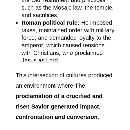
such as the Mosaic law, the temple,
and sacrifices.
Roman political rule:
He imposed
taxes, maintained order with military
force, and demanded loyalty to the
emperor, which caused tensions
with Christians, who proclaimed
Jesus as Lord.
This intersection of cultures produced
an environment where
The
proclamation of a crucified and
risen Savior generated impact,
confrontation and conversion
.