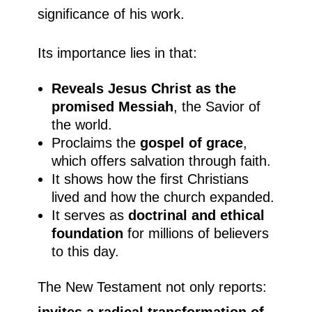
significance of his work.
Its importance lies in that:
Reveals Jesus Christ as the
promised Messiah
, the Savior of
the world.
Proclaims the
gospel of grace
,
which offers salvation through faith.
It shows how the first Christians
lived and how the church expanded.
It serves as
doctrinal and ethical
foundation
for millions of believers
to this day.
The New Testament not only reports:
invites a radical transformation of