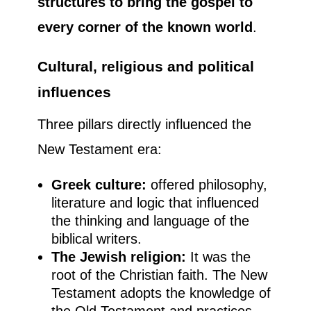
structures to bring the gospel to
every corner of the known world
.
Cultural, religious and political
influences
Three pillars directly influenced the
New Testament era:
Greek culture:
offered philosophy,
literature and logic that influenced
the thinking and language of the
biblical writers.
The Jewish religion:
It was the
root of the Christian faith. The New
Testament adopts the knowledge of
the Old Testament and practices