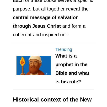
Each of these books serves a specific
purpose, but all together
reveal the
central message of salvation
through Jesus Christ
and form a
coherent and inspired unit.
Trending
What is a
prophet in the
Bible and what
is his role?
Historical context of the New