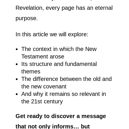
Revelation, every page has an eternal
purpose.
In this article we will explore:
The context in which the New
Testament arose
Its structure and fundamental
themes
The difference between the old and
the new covenant
And why it remains so relevant in
the 21st century
Get ready to discover a message
that not only informs… but