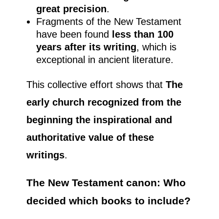
great precision
.
Fragments of the New Testament
have been found
less than 100
years after its writing
, which is
exceptional in ancient literature.
This collective effort shows that
The
early church recognized from the
beginning the inspirational and
authoritative value of these
writings
.
The New Testament canon: Who
decided which books to include?