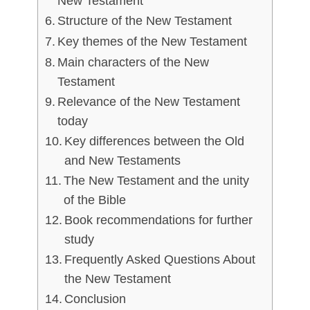
New Testament
Structure of the New Testament
Key themes of the New Testament
Main characters of the New
Testament
Relevance of the New Testament
today
Key differences between the Old
and New Testaments
The New Testament and the unity
of the Bible
Book recommendations for further
study
Frequently Asked Questions About
the New Testament
Conclusion