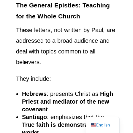
The General Epistles: Teaching
for the Whole Church
These letters, not written by Paul, are
addressed to a broad audience and
deal with topics common to all
believers.
They include:
Hebrews
: presents Christ as
High
Priest and mediator of the new
French
covenant
.
Spanish
Santiago
: emphasizes that the
True faith is demonstrated by
English
works
.