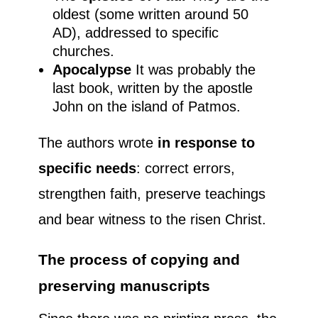
oldest (some written around 50
AD), addressed to specific
churches.
Apocalypse
It was probably the
last book, written by the apostle
John on the island of Patmos.
The authors wrote
in response to
specific needs
: correct errors,
strengthen faith, preserve teachings
and bear witness to the risen Christ.
The process of copying and
preserving manuscripts