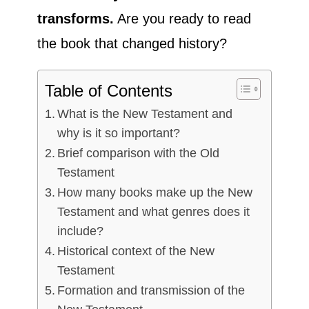
transforms.
Are you ready to read
the book that changed history?
Table of Contents
What is the New Testament and
why is it so important?
Brief comparison with the Old
Testament
How many books make up the New
Testament and what genres does it
include?
Historical context of the New
Testament
Formation and transmission of the