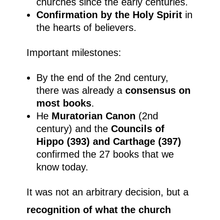
churches since the early centuries.
Confirmation by the Holy Spirit
in
the hearts of believers.
Important milestones:
By the end of the 2nd century,
there was already a
consensus on
most books
.
He
Muratorian Canon
(2nd
century) and the
Councils of
Hippo (393) and Carthage (397)
confirmed the 27 books that we
know today.
It was not an arbitrary decision, but a
recognition of what the church