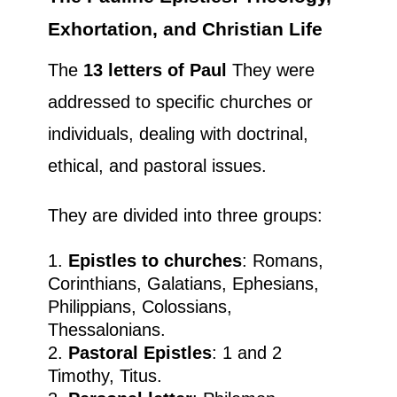
Exhortation, and Christian Life
The
13 letters of Paul
They were
addressed to specific churches or
individuals, dealing with doctrinal,
ethical, and pastoral issues.
They are divided into three groups:
Epistles to churches
: Romans,
Corinthians, Galatians, Ephesians,
Philippians, Colossians,
Thessalonians.
Pastoral Epistles
: 1 and 2
Timothy, Titus.