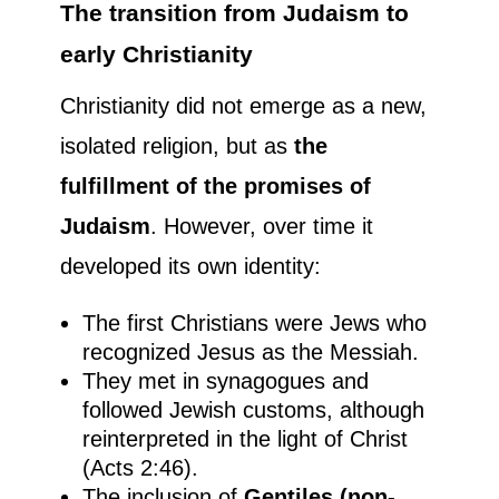
The transition from Judaism to
early Christianity
Christianity did not emerge as a new,
isolated religion, but as
the
fulfillment of the promises of
Judaism
. However, over time it
developed its own identity:
The first Christians were Jews who
recognized Jesus as the Messiah.
They met in synagogues and
followed Jewish customs, although
reinterpreted in the light of Christ
(Acts 2:46).
The inclusion of
Gentiles (non-