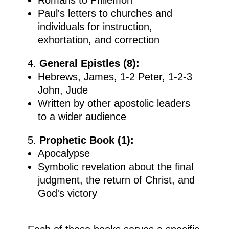
Paul's letters to churches and
individuals for instruction,
exhortation, and correction
General Epistles (8):
Hebrews, James, 1-2 Peter, 1-2-3
John, Jude
Written by other apostolic leaders
to a wider audience
Prophetic Book (1):
Apocalypse
Symbolic revelation about the final
judgment, the return of Christ, and
God's victory