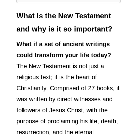
What is the New Testament
and why is it so important?
What if a set of ancient writings
could transform your life today?
The New Testament is not just a
religious text; it is the heart of
Christianity. Comprised of 27 books, it
was written by direct witnesses and
followers of Jesus Christ, with the
purpose of proclaiming his life, death,
resurrection, and the eternal