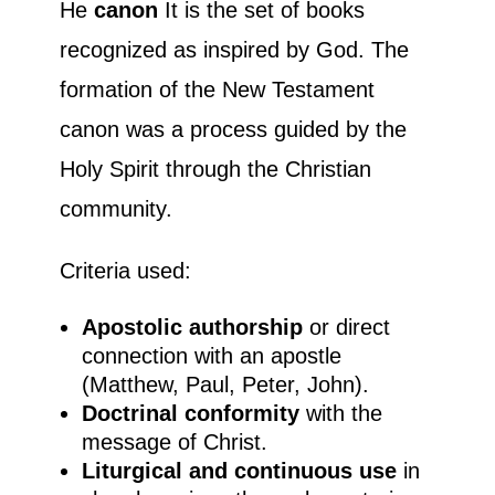
He
canon
It is the set of books
recognized as inspired by God. The
formation of the New Testament
canon was a process guided by the
Holy Spirit through the Christian
community.
Criteria used:
Apostolic authorship
or direct
connection with an apostle
(Matthew, Paul, Peter, John).
Doctrinal conformity
with the
message of Christ.
Liturgical and continuous use
in