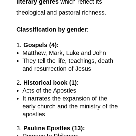
literary genres
which reflect its
theological and pastoral richness.
Classification by gender:
Gospels (4):
Matthew, Mark, Luke and John
They tell the life, teachings, death
and resurrection of Jesus
Historical book (1):
Acts of the Apostles
It narrates the expansion of the
early church and the ministry of the
apostles
Pauline Epistles (13):
Romans to Philemon