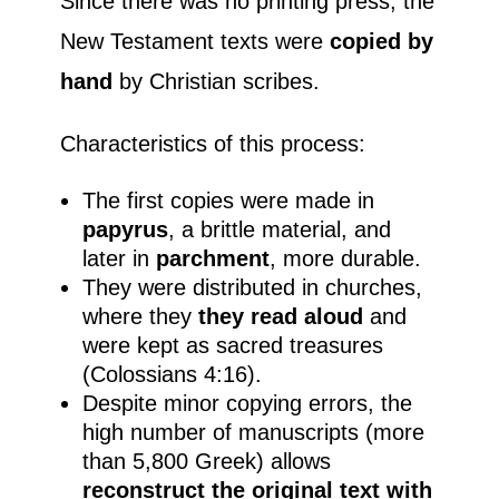
Since there was no printing press, the
New Testament texts were
copied by
hand
by Christian scribes.
Characteristics of this process:
The first copies were made in
papyrus
, a brittle material, and
later in
parchment
, more durable.
They were distributed in churches,
where they
they read aloud
and
were kept as sacred treasures
(Colossians 4:16).
Despite minor copying errors, the
high number of manuscripts (more
than 5,800 Greek) allows
reconstruct the original text with