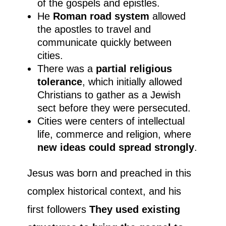
of the gospels and epistles.
He
Roman road system
allowed
the apostles to travel and
communicate quickly between
cities.
There was a
partial religious
tolerance
, which initially allowed
Christians to gather as a Jewish
sect before they were persecuted.
Cities were centers of intellectual
life, commerce and religion, where
new ideas could spread strongly
.
Jesus was born and preached in this
complex historical context, and his
first followers
They used existing