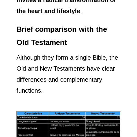
the heart and lifestyle
.
Brief comparison with the
Old Testament
Although they form a single Bible, the
Old and New Testaments have clear
differences and complementary
functions.