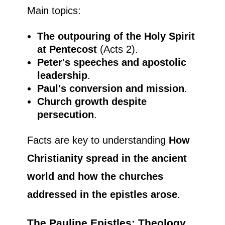
Main topics:
The outpouring of the Holy Spirit
at Pentecost
(Acts 2).
Peter's speeches and apostolic
leadership
.
Paul's conversion and mission
.
Church growth despite
persecution
.
Facts are key to understanding
How
Christianity spread in the ancient
world and how the churches
addressed in the epistles arose
.
The Pauline Epistles: Theology,