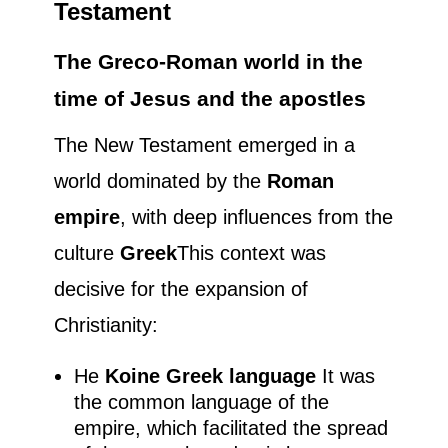
Testament
The Greco-Roman world in the
time of Jesus and the apostles
The New Testament emerged in a
world dominated by the
Roman
empire
, with deep influences from the
culture
Greek
This context was
decisive for the expansion of
Christianity:
He
Koine Greek language
It was
the common language of the
empire, which facilitated the spread