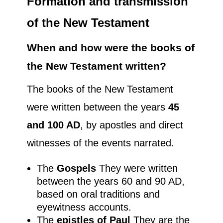
Formation and transmission
of the New Testament
When and how were the books of
the New Testament written?
The books of the New Testament
were written between the years
45
and 100 AD
, by apostles and direct
witnesses of the events narrated.
The
Gospels
They were written
between the years 60 and 90 AD,
based on oral traditions and
eyewitness accounts.
The
epistles of Paul
They are the