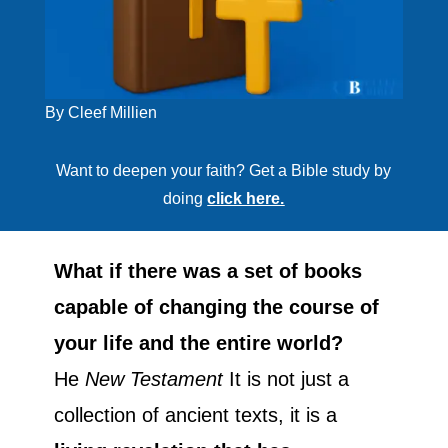
By Cleef Millien
Want to deepen your faith? Get a Bible study by
doing
click here.
What if there was a set of books
capable of changing the course of
your life and the entire world?
He
New Testament
It is not just a
collection of ancient texts, it is a