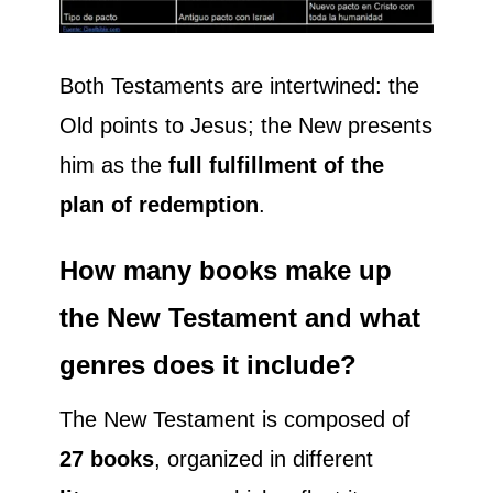
Both Testaments are intertwined: the
Old points to Jesus; the New presents
him as the
full fulfillment of the
plan of redemption
.
How many books make up
the New Testament and what
genres does it include?
The New Testament is composed of
27 books
, organized in different