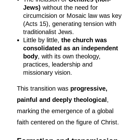
Jews)
without the need for
circumcision or Mosaic law was key
(Acts 15), generating tension with
traditionalist Jews.
Little by little,
the church was
consolidated as an independent
body
, with its own theology,
practices, leadership and
missionary vision.
This transition was
progressive,
painful and deeply theological
,
marking the emergence of a global
faith centered on the figure of Christ.