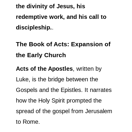
the divinity of Jesus, his
redemptive work, and his call to
discipleship.
.
The Book of Acts: Expansion of
the Early Church
Acts of the Apostles
, written by
Luke, is the bridge between the
Gospels and the Epistles. It narrates
how the Holy Spirit prompted the
spread of the gospel from Jerusalem
to Rome.