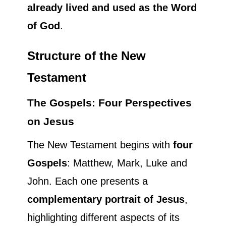
already lived and used as the Word
of God
.
Structure of the New
Testament
The Gospels: Four Perspectives
on Jesus
The New Testament begins with
four
Gospels
: Matthew, Mark, Luke and
John. Each one presents a
complementary portrait of Jesus
,
highlighting different aspects of its