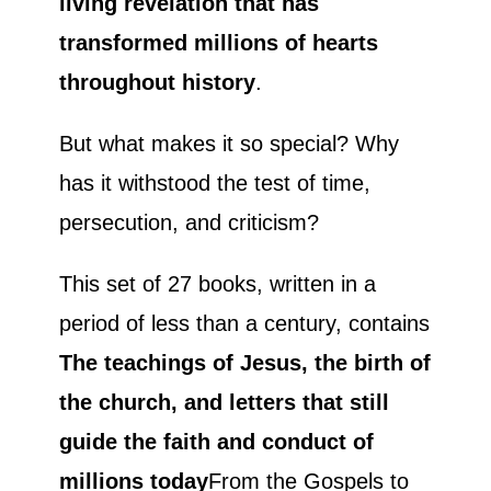
living revelation that has
transformed millions of hearts
throughout history
.
But what makes it so special? Why
has it withstood the test of time,
persecution, and criticism?
This set of 27 books, written in a
period of less than a century, contains
The teachings of Jesus, the birth of
the church, and letters that still
guide the faith and conduct of
millions today
From the Gospels to