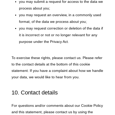
you may submit a request for access to the data we
process about you;
you may request an overview, in a commonly used
format, of the data we process about you;
you may request correction or deletion of the data if
it is incorrect or not or no longer relevant for any
purpose under the Privacy Act.
To exercise these rights, please contact us. Please refer
to the contact details at the bottom of this cookie
statement. If you have a complaint about how we handle
your data, we would like to hear from you.
10. Contact details
For questions and/or comments about our Cookie Policy
and this statement, please contact us by using the