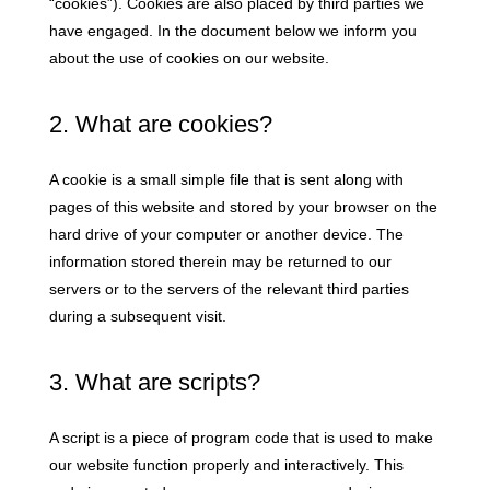
“cookies”). Cookies are also placed by third parties we
have engaged. In the document below we inform you
about the use of cookies on our website.
2. What are cookies?
A cookie is a small simple file that is sent along with
pages of this website and stored by your browser on the
hard drive of your computer or another device. The
information stored therein may be returned to our
servers or to the servers of the relevant third parties
during a subsequent visit.
3. What are scripts?
A script is a piece of program code that is used to make
our website function properly and interactively. This