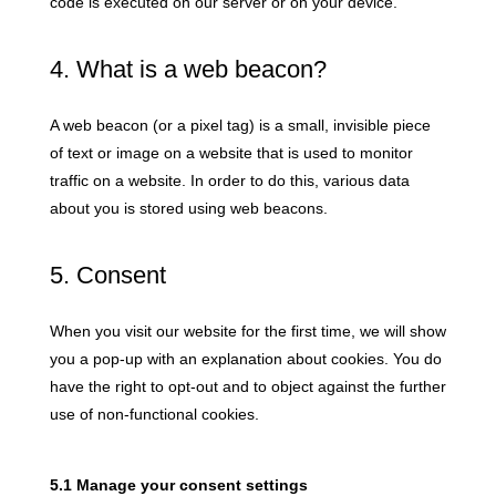
code is executed on our server or on your device.
4. What is a web beacon?
A web beacon (or a pixel tag) is a small, invisible piece
of text or image on a website that is used to monitor
traffic on a website. In order to do this, various data
about you is stored using web beacons.
5. Consent
When you visit our website for the first time, we will show
you a pop-up with an explanation about cookies. You do
have the right to opt-out and to object against the further
use of non-functional cookies.
5.1 Manage your consent settings