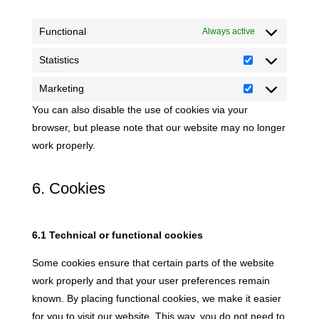
Functional
Always active
Statistics
Statistics
Marketing
Marketing
You can also disable the use of cookies via your
browser, but please note that our website may no longer
work properly.
6. Cookies
6.1 Technical or functional cookies
Some cookies ensure that certain parts of the website
work properly and that your user preferences remain
known. By placing functional cookies, we make it easier
for you to visit our website. This way, you do not need to