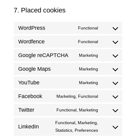
7. Placed cookies
WordPress
Functional
Consent
to
Wordfence
Functional
Consent
service
to
WordPress
Google reCAPTCHA
Marketing
Consent
service
to
wordfence
Google Maps
Marketing
Consent
service
to
google-
YouTube
Marketing
Consent
service
recaptcha
to
google-
Facebook
Marketing, Functional
Consent
service
maps
to
YouTube
Twitter
Functional, Marketing
Consent
service
to
Facebook
Functional, Marketing,
LinkedIn
service
Consent
Statistics, Preferences