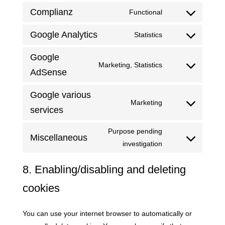
Twitter
to
Complianz
Functional
service
Consent
linkedin
to
Google Analytics
Statistics
Consent
service
to
compliance
Google
Marketing, Statistics
service
Consent
AdSense
google-
to
analytics
Google various
service
Marketing
google-
Consent
services
adsense
to
Purpose pending
service
Miscellaneous
Consent
investigation
google-
to
various-
8. Enabling/disabling and deleting
service
services
miscellaneous
cookies
You can use your internet browser to automatically or