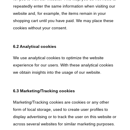
repeatedly enter the same information when visiting our
website and, for example, the items remain in your
shopping cart until you have paid. We may place these
cookies without your consent.
6.2 Analytical cookies
We use analytical cookies to optimize the website
experience for our users. With these analytical cookies
we obtain insights into the usage of our website.
6.3 Marketing/Tracking cookies
Marketing/Tracking cookies are cookies or any other
form of local storage, used to create user profiles to
display advertising or to track the user on this website or
across several websites for similar marketing purposes.