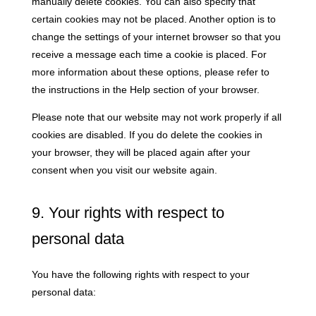
manually delete cookies. You can also specify that
certain cookies may not be placed. Another option is to
change the settings of your internet browser so that you
receive a message each time a cookie is placed. For
more information about these options, please refer to
the instructions in the Help section of your browser.
Please note that our website may not work properly if all
cookies are disabled. If you do delete the cookies in
your browser, they will be placed again after your
consent when you visit our website again.
9. Your rights with respect to
personal data
You have the following rights with respect to your
personal data: