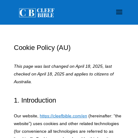
Cookie Policy (AU)
This page was last changed on April 18, 2025, last
checked on April 18, 2025 and applies to citizens of
Australia.
1. Introduction
Our website,
https://cleefbible.com/en
(hereinafter: “the
website”) uses cookies and other related technologies
(for convenience all technologies are referred to as