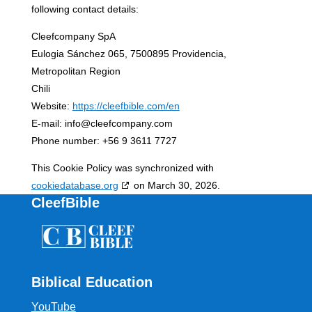
following contact details:
Cleefcompany SpA
Eulogia Sánchez 065, 7500895 Providencia,
Metropolitan Region
Chili
Website:
https://cleefbible.com/en
E-mail:
info@
cleefcompany.com
Phone number: +56 9 3611 7727
This Cookie Policy was synchronized with
cookiedatabase.org
on March 30, 2026.
CleefBible
Biblical Education
YouTube