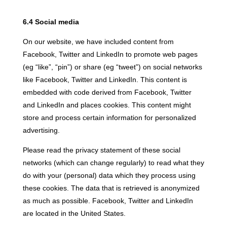
6.4 Social media
On our website, we have included content from
Facebook, Twitter and LinkedIn to promote web pages
(eg “like”, “pin”) or share (eg “tweet”) on social networks
like Facebook, Twitter and LinkedIn. This content is
embedded with code derived from Facebook, Twitter
and LinkedIn and places cookies. This content might
store and process certain information for personalized
advertising.
Please read the privacy statement of these social
networks (which can change regularly) to read what they
do with your (personal) data which they process using
these cookies. The data that is retrieved is anonymized
as much as possible. Facebook, Twitter and LinkedIn
are located in the United States.